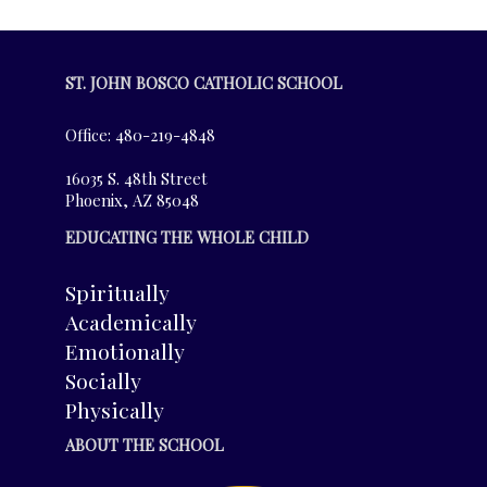
ST. JOHN BOSCO CATHOLIC SCHOOL
Office: 480-219-4848
16035 S. 48th Street
Phoenix, AZ 85048
EDUCATING THE WHOLE CHILD
Spiritually
Academically
Emotionally
Socially
Physically
ABOUT THE SCHOOL