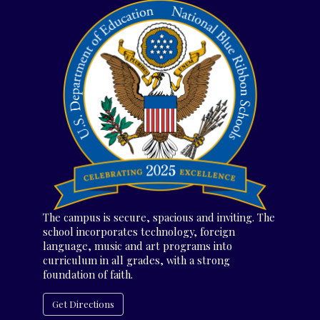
The campus is secure, spacious and inviting. The
school incorporates technology, foreign
language, music and art programs into
curriculum in all grades, with a strong
foundation of faith.
Get Directions