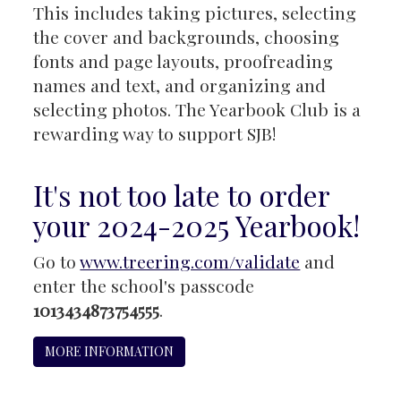
This includes taking pictures, selecting
the cover and backgrounds, choosing
fonts and page layouts, proofreading
names and text, and organizing and
selecting photos. The Yearbook Club is a
rewarding way to support SJB!
It's not too late to order
your 2024-2025 Yearbook!
Go to
www.treering.com/validate
and
enter the school's passcode
1013434873754555
.
MORE INFORMATION