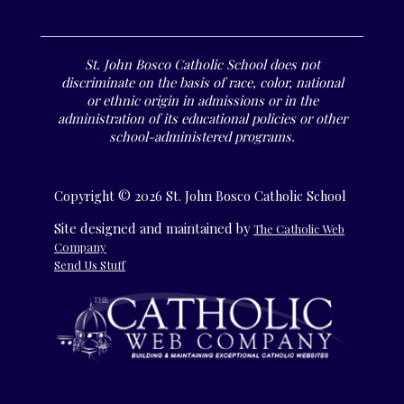
St. John Bosco Catholic School does not
discriminate on the basis of race, color, national
or ethnic origin in admissions or in the
administration of its educational policies or other
school-administered programs.
Copyright © 2026 St. John Bosco Catholic School
Site designed and maintained by
The Catholic Web
Company
Send Us Stuff