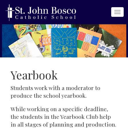
Togg
navi
Yearbook
Students work with a moderator to
produce the school yearbook.
While working on a specific deadline,
the students in the Yearbook Club help
in all stages of planning and production.