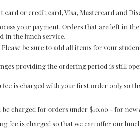
 card or credit card, Visa, Mastercard and Dis
ocess your payment. Orders that are left in th
d in the lunch service.
Please be sure to add all items for your stude
nges providing the ordering period is still ope
00 fee is charged with your first order only so 
ill be charged for orders under $10.00 - for ne
ng fee is charged so that we can offer our lun