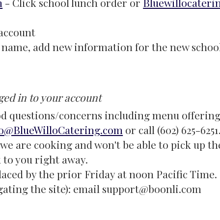
m
- Click school lunch order or
Bluewillocateri
 account
le name, add new information for the new school
ged in to your account
d questions/concerns including menu offerings
fo@BlueWilloCatering.com
or call (602) 625-625
we are cooking and won't be able to pick up th
k to you right away.
laced by the prior Friday at noon Pacific Time.
gating the site): email support@boonli.com