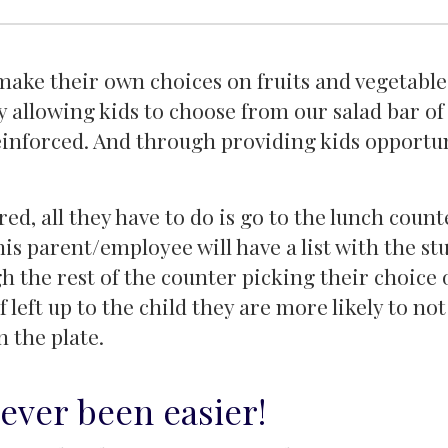
ake their own choices on fruits and vegetables.
 allowing kids to choose from our salad bar of 
reinforced. And through providing kids opportun
red, all they have to do is go to the lunch coun
is parent/employee will have a list with the st
gh the rest of the counter picking their choice 
f left up to the child they are more likely to no
n the plate.
ever been easier!