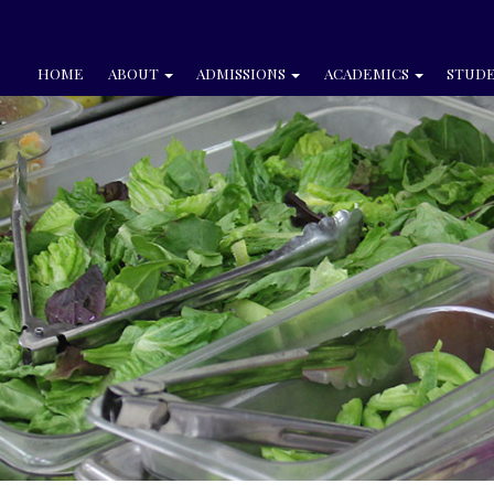
HOME
ABOUT
ADMISSIONS
ACADEMICS
STUDE