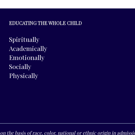
EDUCATING THE WHOLE CHILD
Spiritually
Academically
Emotionally
Socially
Physically
n the basis of race, color, national or ethnic origin in admissio