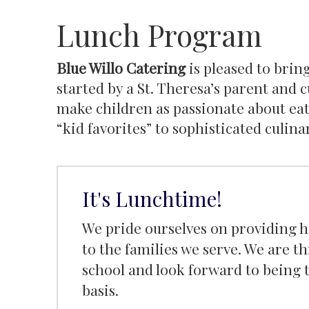
Lunch Program
Blue Willo Catering
is pleased to bring
started by a St. Theresa’s parent and 
make children as passionate about eat
“kid favorites” to sophisticated culina
It's Lunchtime!
We pride ourselves on providing hi
to the families we serve. We are th
school and look forward to being t
basis.