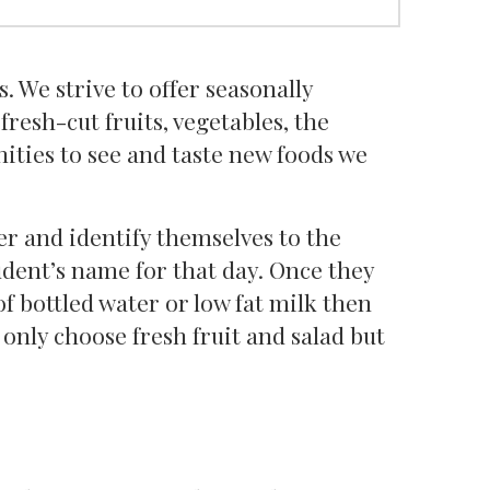
 We strive to offer seasonally
fresh-cut fruits, vegetables, the
ities to see and taste new foods we
ter and identify themselves to the
udent’s name for that day. Once they
of bottled water or low fat milk then
t only choose fresh fruit and salad but