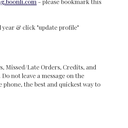
ng.boonli.com
- please bookmark this
 year & click "update profile"
, Missed/Late Orders, Credits, and
1. Do not leave a message on the
e phone, the best and quickest way to