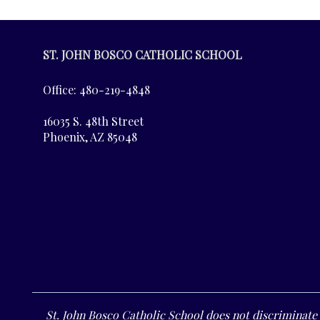
ST. JOHN BOSCO CATHOLIC SCHOOL
Office: 480-219-4848
16035 S. 48th Street
Phoenix, AZ 85048
St. John Bosco Catholic School does not discriminate o