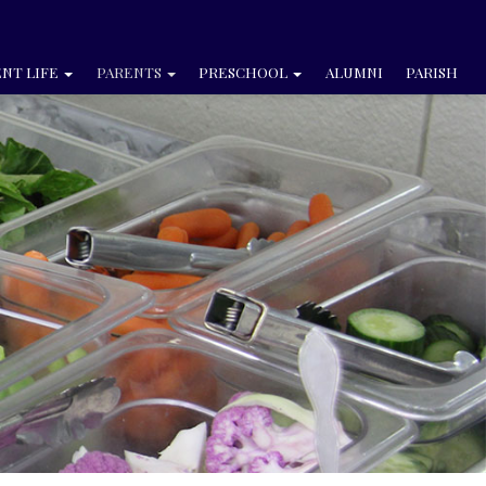
NT LIFE
PARENTS
PRESCHOOL
ALUMNI
PARISH