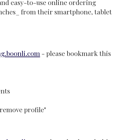
 and easy-to-use online ordering
unches_ from their smartphone, tablet
ng.boonli.com
- please bookmark this
ents
"remove profile"