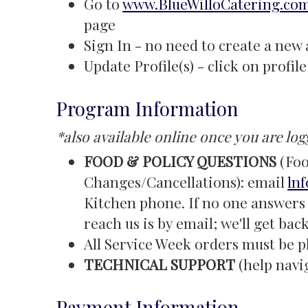
Go to
www.BlueWilloCatering.co
page
Sign In - no need to create a new
Update Profile(s) - click on profi
Program Information
*also available online once you are log
FOOD & POLICY QUESTIONS
(Foo
Changes/Cancellations): email
ln
Kitchen phone. If no one answers 
reach us is by email; we'll get bac
All Service Week orders must be p
TECHNICAL SUPPORT
(help navi
Payment Information