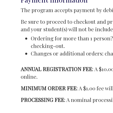
The program accepts payment by debit
Be sure to proceed to checkout and pr
and your student(s) will not be include
Ordering for more than 1 person? 
checking-out.
Changes or additional orders: cha
ANNUAL REGISTRATION FEE
: A $10.
online.
MINIMUM ORDER FEE
: A $1.00 fee w
PROCESSING FEE
: A nominal processi