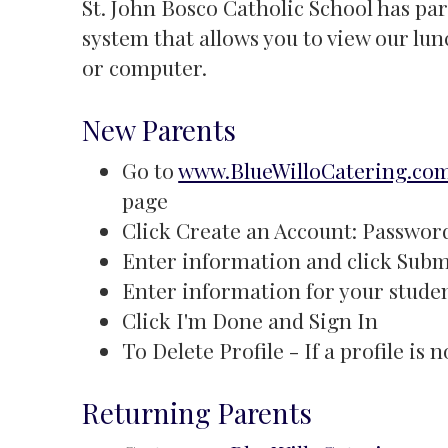
St. John Bosco Catholic School has pa
system that allows you to view our l
or computer.
New Parents
Go to
www.BlueWilloCatering.co
page
Click Create an Account: Password 
Enter information and click Subm
Enter information for your studen
Click I'm Done and Sign In
To Delete Profile - If a profile is
Returning Parents