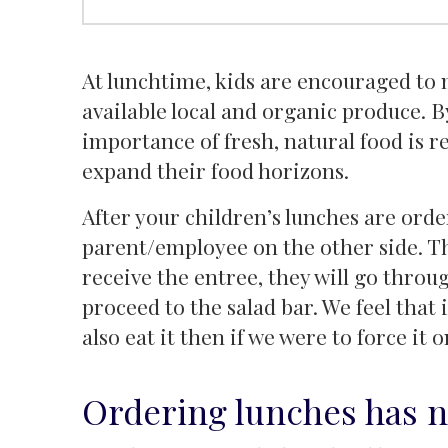
At lunchtime, kids are encouraged to m
available local and organic produce. By
importance of fresh, natural food is 
expand their food horizons.
After your children’s lunches are orde
parent/employee on the other side. Th
receive the entree, they will go throu
proceed to the salad bar. We feel that i
also eat it then if we were to force it o
Ordering lunches has n