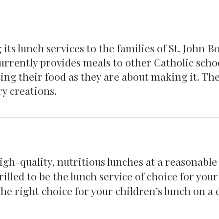
 its lunch services to the families of St. John 
currently provides meals to other Catholic schoo
ing their food as they are about making it. T
ry creations.
gh-quality, nutritious lunches at a reasonable
rilled to be the lunch service of choice for your
he right choice for your children’s lunch on a 