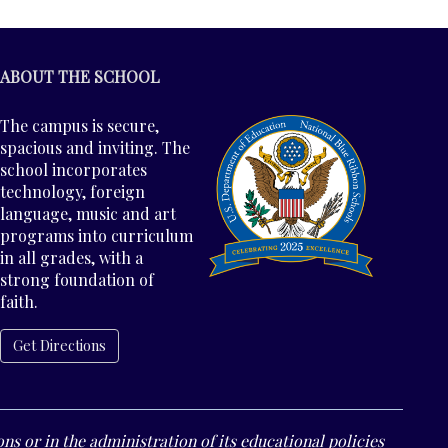
ABOUT THE SCHOOL
The campus is secure,
spacious and inviting. The
school incorporates
technology, foreign
language, music and art
programs into curriculum
in all grades, with a
strong foundation of
faith.
Get Directions
ns or in the administration of its educational policies