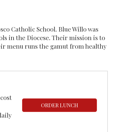
Bosco Catholic School. Blue Willo was
ls in the Diocese. Their mission is to
heir menu runs the gamut from healthy
 cost
ORDER LUNCH
daily