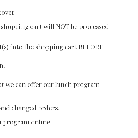
cover
e shopping cart will NOT be processed
nt(s) into the shopping cart BEFORE
n.
that we can offer our lunch program
w and changed orders.
ch program online.