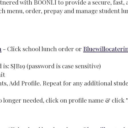
rtnered with BOONLI to provide a secure, fast,
unch menu, order, prepay and manage student l
m
- Click school lunch order or
Bluewillocateri
is: SJB19 (password is case sensitive)
it
ts, Add Profile. Repeat for any additional stud
 no longer needed, click on profile name & click 