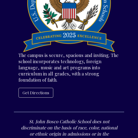
The campus is secure, spacious and inviting. The
school incorporates technology, foreign
language, music and art programs into
curriculum in all grades, with a strong
foundation of faith.
Get Directions
St. John Bosco Catholic School does not
discriminate on the basis of race, color, national
or ethnic origin in admissions or in the