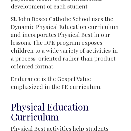
development of each student.
St. John Bosco Catholic School uses the
Dynamic Physical Education curriculum
and incorporates Physical Best in our
lessons. The DPE program exposes
children to a wide variety of activities in
a process-oriented rather than product-
oriented format
Endurance is the Gospel Value
emphasized in the PE curriculum.
Physical Education
Curriculum
Physical Best activities help students