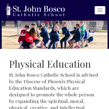
Togg
navi
Physical Education
St. John Bosco Catholic School is advised
by the Diocese of Phoenix Physical
Education Standards, which are
designed to promote the whole person
by expanding the spiritual, moral,
physical, creative, and intellectual