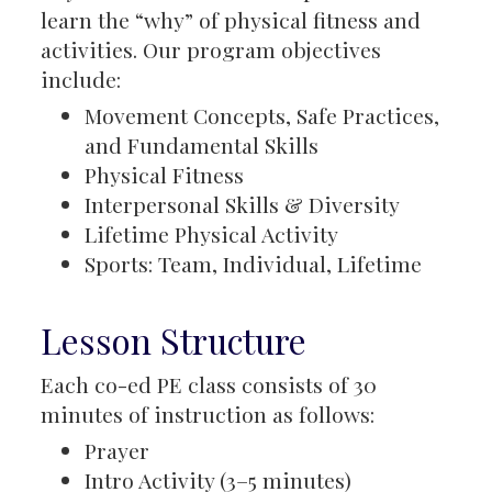
learn the “why” of physical fitness and
activities. Our program objectives
include:
Movement Concepts, Safe Practices,
and Fundamental Skills
Physical Fitness
Interpersonal Skills & Diversity
Lifetime Physical Activity
Sports: Team, Individual, Lifetime
Lesson Structure
Each co-ed PE class consists of 30
minutes of instruction as follows:
Prayer
Intro Activity (3–5 minutes)