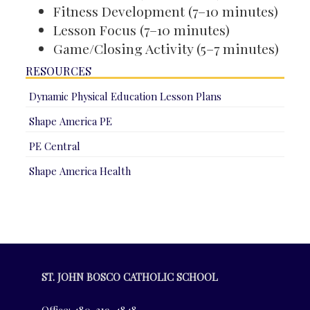
Fitness Development (7–10 minutes)
Lesson Focus (7–10 minutes)
Game/Closing Activity (5–7 minutes)
RESOURCES
Dynamic Physical Education Lesson Plans
Shape America PE
PE Central
Shape America Health
ST. JOHN BOSCO CATHOLIC SCHOOL
Office: 480-219-4848