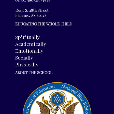
16035 S. 48th Street
Phoenix, AZ 85048
EDUCATING THE WHOLE CHILD
Spiritually
Academically
Emotionally
Socially
Physically
ABOUT THE SCHOOL