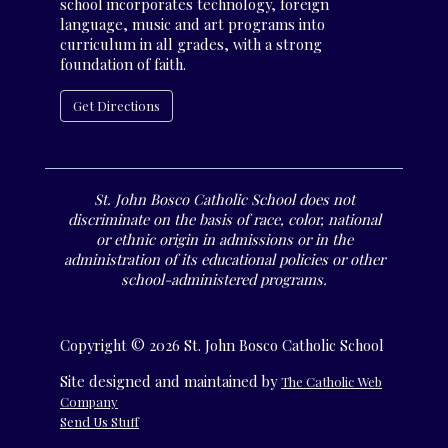
school incorporates technology, foreign
language, music and art programs into
curriculum in all grades, with a strong
foundation of faith.
Get Directions
St. John Bosco Catholic School does not
discriminate on the basis of race, color, national
or ethnic origin in admissions or in the
administration of its educational policies or other
school-administered programs.
Copyright © 2026 St. John Bosco Catholic School
Site designed and maintained by
The Catholic Web
Company
Send Us Stuff