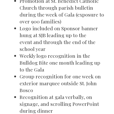
Promotion at St. Benedict Catholic
Church through parish bulletin
during the week of Gala (exposure to
over 900 families)
Logo included on Sponsor banner
hung at SJB leading up to the
event and through the end of the
school year
Weekly logo recognition in the
Bulldog Bite one month leading up
to the Gala
Group recognition for one week on
exterior marquee outside St. John
Bosco
Recognition at gala verbally, on
signage, and scrolling PowerPoint
during dinner