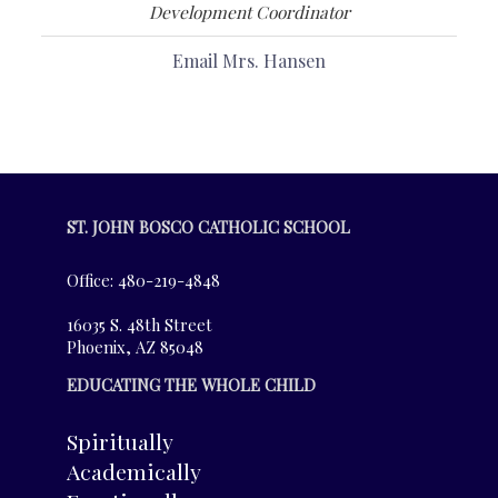
Development Coordinator
Email Mrs. Hansen
ST. JOHN BOSCO CATHOLIC SCHOOL
Office: 480-219-4848
16035 S. 48th Street
Phoenix, AZ 85048
EDUCATING THE WHOLE CHILD
Spiritually
Academically