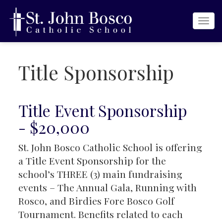
Togg
navi
Title Sponsorship
Title Event Sponsorship
- $20,000
St. John Bosco Catholic School is offering
a Title Event Sponsorship for the
school’s THREE (3) main fundraising
events – The Annual Gala, Running with
Rosco, and Birdies Fore Bosco Golf
Tournament. Benefits related to each