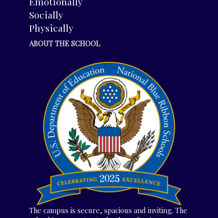
Emotionally
Socially
Physically
ABOUT THE SCHOOL
The campus is secure, spacious and inviting. The