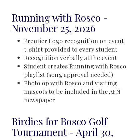
Running with Rosco -
November 25, 2026
Premier Logo recognition on event
t-shirt provided to every student
Recognition verbally at the event
Student creates Running with Rosco
playlist (song approval needed)
Photo op with Rosco and visiting
mascots to be included in the AFN
newspaper
Birdies for Bosco Golf
Tournament - April 30,