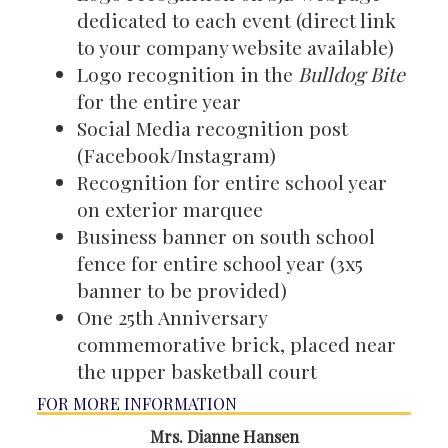
dedicated to each event (direct link
to your company website available)
Logo recognition in the
Bulldog Bite
for the entire year
Social Media recognition post
(Facebook/Instagram)
Recognition for entire school year
on exterior marquee
Business banner on south school
fence for entire school year (3x5
banner to be provided)
One 25th Anniversary
commemorative brick, placed near
the upper basketball court
FOR MORE INFORMATION
Mrs. Dianne Hansen