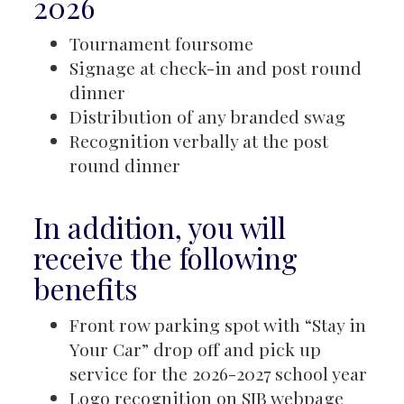
2026
Tournament foursome
Signage at check-in and post round
dinner
Distribution of any branded swag
Recognition verbally at the post
round dinner
In addition, you will
receive the following
benefits
Front row parking spot with “Stay in
Your Car” drop off and pick up
service for the 2026-2027 school year
Logo recognition on SJB webpage