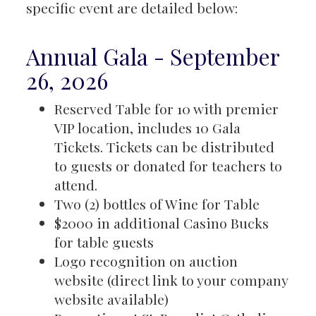
specific event are detailed below:
Annual Gala - September
26, 2026
Reserved Table for 10 with premier
VIP location, includes 10 Gala
Tickets. Tickets can be distributed
to guests or donated for teachers to
attend.
Two (2) bottles of Wine for Table
$2000 in additional Casino Bucks
for table guests
Logo recognition on auction
website (direct link to your company
website available)