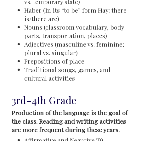
vs. temporary state)
Haber (In its “to be” form Hay: there
is/there are)
Nouns (classroom vocabulary, body
parts, transportation, places)
Adjectives (masculine vs. feminine;
plural vs. singular)
Prepositions of place
Traditional songs, games, and
cultural activities
3rd–4th Grade
Production of the language is the goal of
the class. Reading and writing activities
are more frequent during these years.
Affirmative and Negative Tú