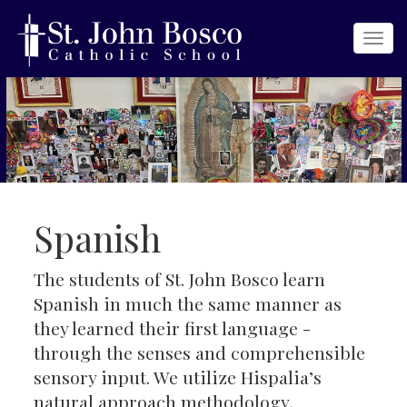
Togg
navi
Spanish
The students of St. John Bosco learn
Spanish in much the same manner as
they learned their first language -
through the senses and comprehensible
sensory input. We utilize Hispalia’s
natural approach methodology,