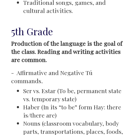
Traditional songs, games, and
cultural activities.
5th Grade
Production of the language is the goal of
the class. Reading and writing activities
are common.
- Affirmative and Negative Tú
commands
.
Ser vs. Estar (To be, permanent state
vs. temporary state)
Haber (In its “to be” form Hay: there
is/there are)
Nouns (classroom vocabulary, body
parts, transportations, places, foods,