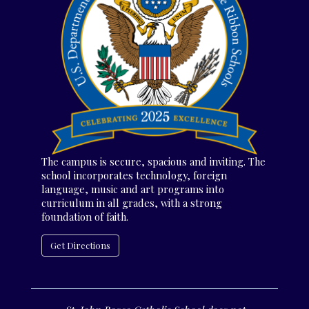
The campus is secure, spacious and inviting. The
school incorporates technology, foreign
language, music and art programs into
curriculum in all grades, with a strong
foundation of faith.
Get Directions