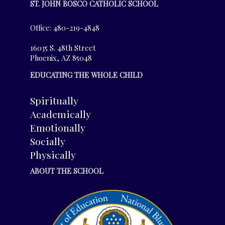
ST. JOHN BOSCO CATHOLIC SCHOOL
Office: 480-219-4848
16035 S. 48th Street
Phoenix, AZ 85048
EDUCATING THE WHOLE CHILD
Spiritually
Academically
Emotionally
Socially
Physically
ABOUT THE SCHOOL