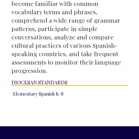
become familiar with common
vocabulary terms and phrases,
comprehend a wide range of grammar
patterns, participate in simple
conversations, analyze and compare
cultural practices of various Spanish-
speaking countries, and take frequent
assessments to monitor their language
progression.
DIOCESAN STANDARDS
Elementary Spanish K-8