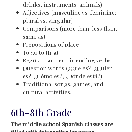
drinks, instruments, animals)
Adjectives (masculine vs. feminine;
plural vs. singular)
Comparisons (more than, less than,
same as)
Prepositions of place
To go to (Ir a)
Regular -ar, -er, -ir ending verbs.
Question words (¿Qué es?, ¿Quién
es?, ¿Cómo es?, ¿Dónde está?)
Traditional songs, games, and
cultural activities.
6th–8th Grade
The middle school Spanish classes are
filled with interactive language