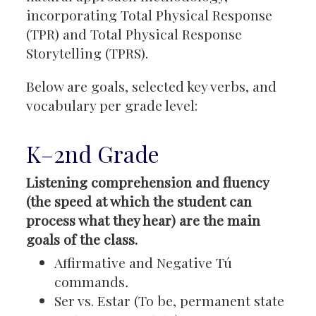
incorporating Total Physical Response
(TPR) and Total Physical Response
Storytelling (TPRS).
Below are goals, selected key verbs, and
vocabulary per grade level:
K–2nd Grade
Listening comprehension and fluency
(the speed at which the student can
process what they hear) are the main
goals of the class.
Affirmative and Negative Tú
commands
.
Ser vs. Estar (To be, permanent state