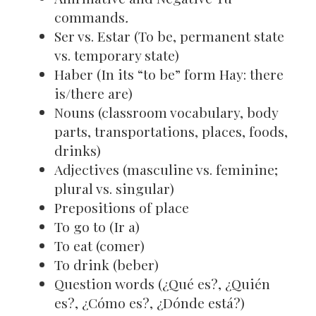
commands
.
Ser vs. Estar (To be, permanent state
vs. temporary state)
Haber (In its “to be” form Hay: there
is/there are)
Nouns (classroom vocabulary, body
parts, transportations, places, foods,
drinks)
Adjectives (masculine vs. feminine;
plural vs. singular)
Prepositions of place
To go to (Ir a)
To eat (comer)
To drink (beber)
Question words (¿Qué es?, ¿Quién
es?, ¿Cómo es?, ¿Dónde está?)