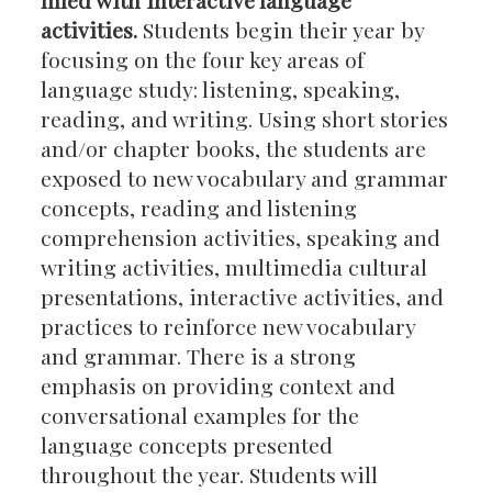
activities.
Students begin their year by
focusing on the four key areas of
language study: listening, speaking,
reading, and writing. Using short stories
and/or chapter books, the students are
exposed to new vocabulary and grammar
concepts, reading and listening
comprehension activities, speaking and
writing activities, multimedia cultural
presentations, interactive activities, and
practices to reinforce new vocabulary
and grammar. There is a strong
emphasis on providing context and
conversational examples for the
language concepts presented
throughout the year. Students will