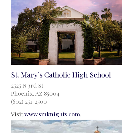
St. Mary’s Catholic High School
2525 N 3rd St.
Phoenix, AZ 85004
(602) 251-2500
Visit
www.smknights.com
.