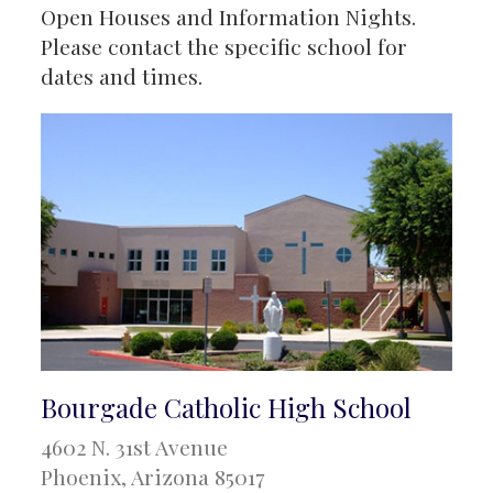
Open Houses and Information Nights.
Please contact the specific school for
dates and times.
Bourgade Catholic High School
4602 N. 31st Avenue
Phoenix, Arizona 85017