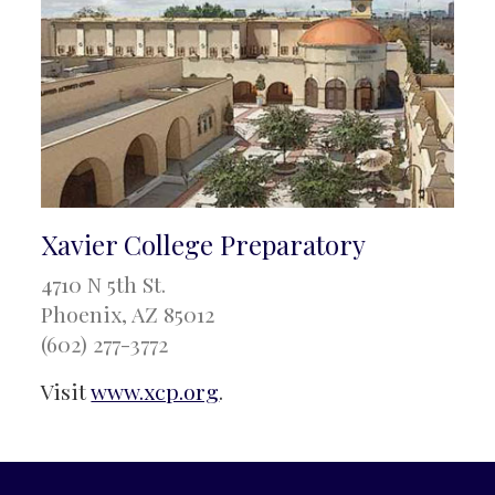
Xavier College Preparatory
4710 N 5th St.
Phoenix, AZ 85012
(602) 277-3772
Visit
www.xcp.org
.