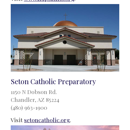
Seton Catholic Preparatory
1150 N Dobson Rd.
Chandler, AZ 85224
(480) 963-1900
Visit
setoncatholic.org
.