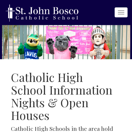
Togg
navi
Catholic High
School Information
Nights & Open
Houses
Catholic High Schools in the area hold