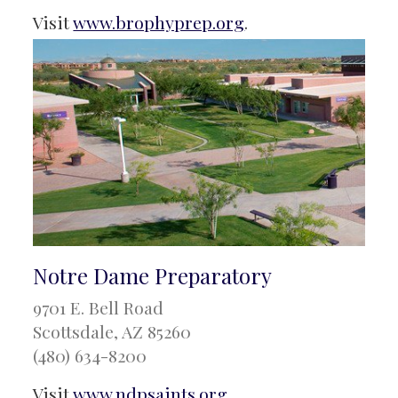
Visit
www.brophyprep.org
.
Notre Dame Preparatory
9701 E. Bell Road
Scottsdale, AZ 85260
(480) 634-8200
Visit
www.ndpsaints.org
.