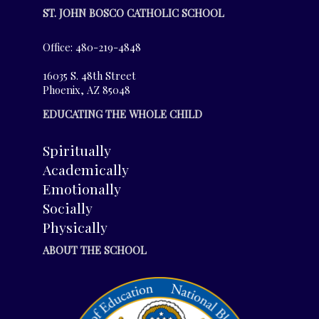
ST. JOHN BOSCO CATHOLIC SCHOOL
Office: 480-219-4848
16035 S. 48th Street
Phoenix, AZ 85048
EDUCATING THE WHOLE CHILD
Spiritually
Academically
Emotionally
Socially
Physically
ABOUT THE SCHOOL