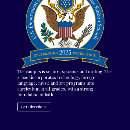
The campus is secure, spacious and inviting. The
school incorporates technology, foreign
language, music and art programs into
curriculum in all grades, with a strong
foundation of faith.
Get Directions