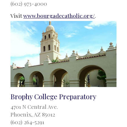
(602) 973-4000
Visit
www.bourgadecatholic.org/
.
Brophy College Preparatory
4701 N Central Ave.
Phoenix, AZ 85012
(602) 264-5291