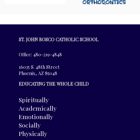
ST. JOHN BOSCO CATHOLIC SCHOOL
Office: 480-219-4848
16035 S. 48th Street
Phoenix, AZ 85048
EDUCATING THE WHOLE CHILD
Spiritually
Academically
Emotionally
Socially
Physically