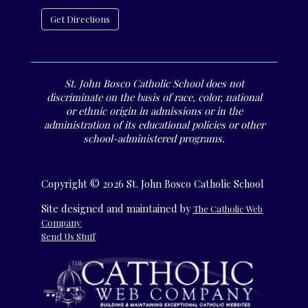
Get Directions
St. John Bosco Catholic School does not
discriminate on the basis of race, color, national
or ethnic origin in admissions or in the
administration of its educational policies or other
school-administered programs.
Copyright © 2026 St. John Bosco Catholic School
Site designed and maintained by
The Catholic Web
Company
Send Us Stuff