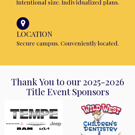
Intentional size. Individualized plans.
LOCATION
Secure campus. Conveniently located.
Thank You to our 2025-2026
Title Event Sponsors