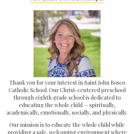
Thank you for your interest in Saint John Bosco
Catholic School. Our Christ-centered preschool
through eighth grade school is dedicated to
educating the whole child — spiritually,
academically, emotionally, socially, and physically.
Our mission is to educate the whole child while
providing a safe, welcoming environment where