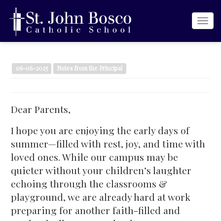
Togg
navi
06-06-2025
Notes from the Principal
Dear Parents,
I hope you are enjoying the early days of
summer—filled with rest, joy, and time with
loved ones. While our campus may be
quieter without your children’s laughter
echoing through the classrooms &
playground, we are already hard at work
preparing for another faith-filled and