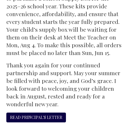
2025–26 school year. These kits provide
convenience, affordability, and ensure that
every student starts the year fully prepared.
Your child’s supply box will be waiting for
them on their desk at Meet the Teacher on
Mon, Aug 4. To make this possible, all orders
must be placed no later than Sun, Jun 15.
Thank you again for your continued
partnership and support. May your summer
be filled with peace, joy, and God’s grace. I
look forward to welcoming your children
back in August, rested and ready for a
wonderful new year.
READ PRINCIPAL'S LETTER