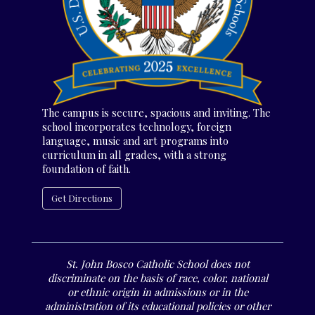
The campus is secure, spacious and inviting. The
school incorporates technology, foreign
language, music and art programs into
curriculum in all grades, with a strong
foundation of faith.
Get Directions
St. John Bosco Catholic School does not
discriminate on the basis of race, color, national
or ethnic origin in admissions or in the
administration of its educational policies or other