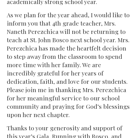
academically strong school year.
As we plan for the year ahead, I would like to
inform you that 4th grade teacher, Mrs.
Naneth Perezchica will not be returning to
teach at St. John Bosco next school year. Mrs.
Perezchica has made the heartfelt decision
to step away from the classroom to spend
more time with her family. We are
incredibly grateful for her years of
dedication, faith, and love for our students.
Please join me in thanking Mrs. Perezchica
for her meaningful service to our school
community and praying for God’s blessings
upon her next chapter.
Thanks to your generosity and support of
this year’s Gala, Running with Rosco, and