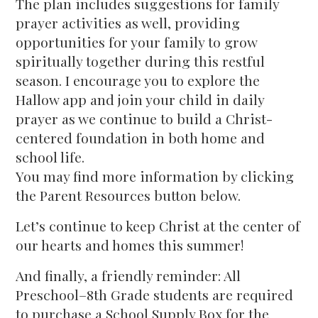
The plan includes suggestions for family
prayer activities as well, providing
opportunities for your family to grow
spiritually together during this restful
season. I encourage you to explore the
Hallow app and join your child in daily
prayer as we continue to build a Christ-
centered foundation in both home and
school life.
You may find more information by clicking
the Parent Resources button below.
Let’s continue to keep Christ at the center of
our hearts and homes this summer!
And finally, a friendly reminder: All
Preschool–8th Grade students are required
to purchase a School Supply Box for the