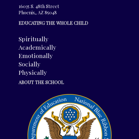
16035 S. 48th Street
Phoenix, AZ 85048
EDUCATING THE WHOLE CHILD
Spiritually
Academically
Emotionally
Socially
Physically
ABOUT THE SCHOOL