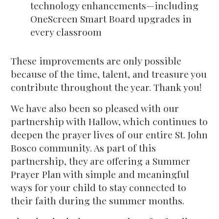
technology enhancements—including
OneScreen Smart Board upgrades in
every classroom
These improvements are only possible
because of the time, talent, and treasure you
contribute throughout the year. Thank you!
We have also been so pleased with our
partnership with Hallow, which continues to
deepen the prayer lives of our entire St. John
Bosco community. As part of this
partnership, they are offering a Summer
Prayer Plan with simple and meaningful
ways for your child to stay connected to
their faith during the summer months.