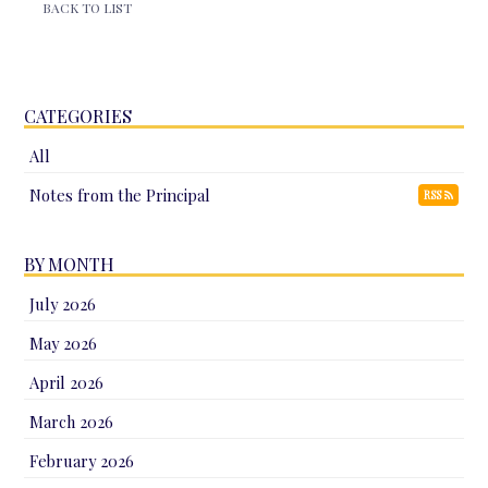
BACK TO LIST
CATEGORIES
All
Notes from the Principal
RSS
BY MONTH
July 2026
May 2026
April 2026
March 2026
February 2026