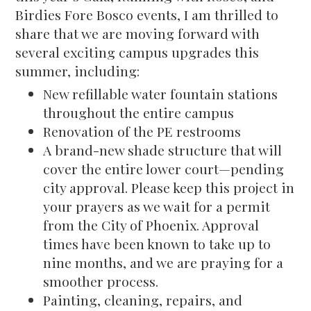
Birdies Fore Bosco events, I am thrilled to
share that we are moving forward with
several exciting campus upgrades this
summer, including:
New refillable water fountain stations
throughout the entire campus
Renovation of the PE restrooms
A brand-new shade structure that will
cover the entire lower court—pending
city approval. Please keep this project in
your prayers as we wait for a permit
from the City of Phoenix. Approval
times have been known to take up to
nine months, and we are praying for a
smoother process.
Painting, cleaning, repairs, and