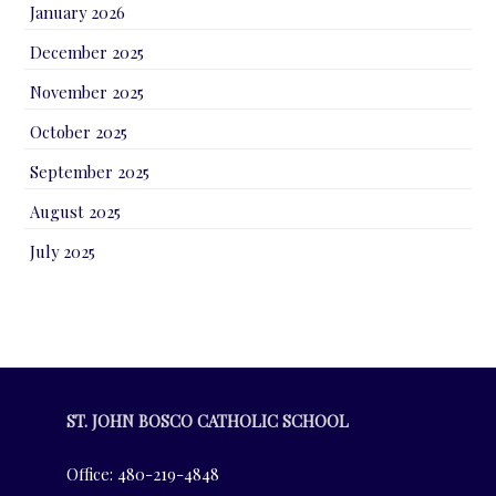
January 2026
December 2025
November 2025
October 2025
September 2025
August 2025
July 2025
ST. JOHN BOSCO CATHOLIC SCHOOL
Office: 480-219-4848