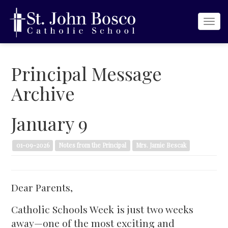
Togg
navi
Principal Message
Archive
January 9
01-09-2026
Notes from the Principal
Mrs. Jamie Bescak
Dear Parents,
Catholic Schools Week is just two weeks
away—one of the most exciting and