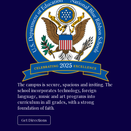
The campus is secure, spacious and inviting. The
school incorporates technology, foreign
language, music and art programs into
curriculum in all grades, with a strong
foundation of faith.
Get Directions