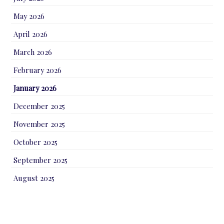
May 2026
April 2026
March 2026
February 2026
January 2026
December 2025
November 2025
October 2025
September 2025
August 2025