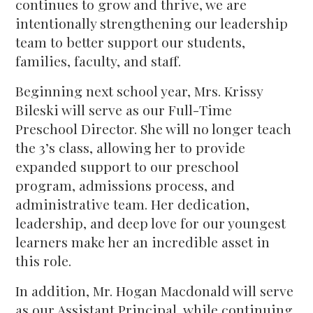
continues to grow and thrive, we are
intentionally strengthening our leadership
team to better support our students,
families, faculty, and staff.
Beginning next school year, Mrs. Krissy
Bileski will serve as our Full-Time
Preschool Director. She will no longer teach
the 3’s class, allowing her to provide
expanded support to our preschool
program, admissions process, and
administrative team. Her dedication,
leadership, and deep love for our youngest
learners make her an incredible asset in
this role.
In addition, Mr. Hogan Macdonald will serve
as our Assistant Principal, while continuing