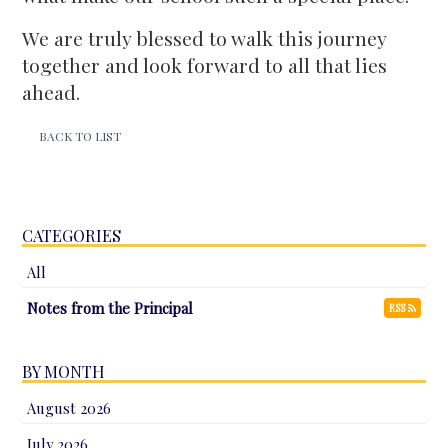
We are truly blessed to walk this journey
together and look forward to all that lies
ahead.
BACK TO LIST
CATEGORIES
All
Notes from the Principal
RSS
BY MONTH
August 2026
July 2026