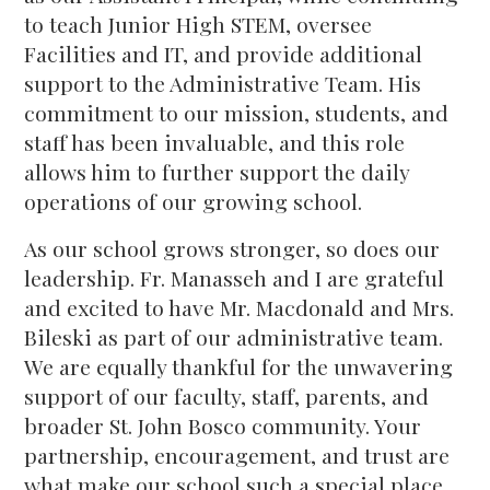
to teach Junior High STEM, oversee
Facilities and IT, and provide additional
support to the Administrative Team. His
commitment to our mission, students, and
staff has been invaluable, and this role
allows him to further support the daily
operations of our growing school.
As our school grows stronger, so does our
leadership. Fr. Manasseh and I are grateful
and excited to have Mr. Macdonald and Mrs.
Bileski as part of our administrative team.
We are equally thankful for the unwavering
support of our faculty, staff, parents, and
broader St. John Bosco community. Your
partnership, encouragement, and trust are
what make our school such a special place.