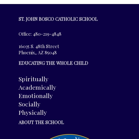
ST. JOHN BOSCO CATHOLIC SCHOOL
Office: 480-219-4848
16035 S. 48th Street
Phoenix, AZ 85048
EDUCATING THE WHOLE CHILD
Spiritually
Academically
Emotionally
Socially
Physically
ABOUT THE SCHOOL