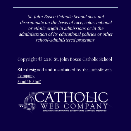
St. John Bosco Catholic School does not
discriminate on the basis of race, color, national
or ethnic origin in admissions or in the
administration of its educational policies or other
school-administered programs.
Copyright © 2026 St. John Bosco Catholic School
Site designed and maintained by
The Catholic Web
Company
Send Us Stuff