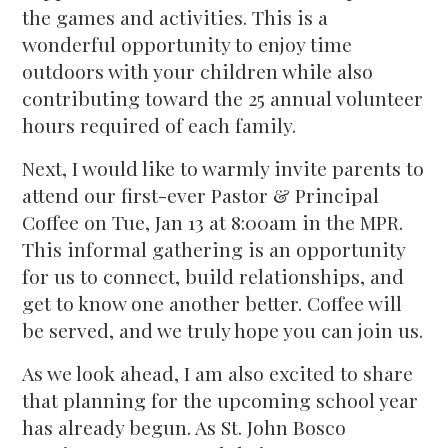
the games and activities. This is a
wonderful opportunity to enjoy time
outdoors with your children while also
contributing toward the 25 annual volunteer
hours required of each family.
Next, I would like to warmly invite parents to
attend our first-ever Pastor & Principal
Coffee on Tue, Jan 13 at 8:00am in the MPR.
This informal gathering is an opportunity
for us to connect, build relationships, and
get to know one another better. Coffee will
be served, and we truly hope you can join us.
As we look ahead, I am also excited to share
that planning for the upcoming school year
has already begun. As St. John Bosco