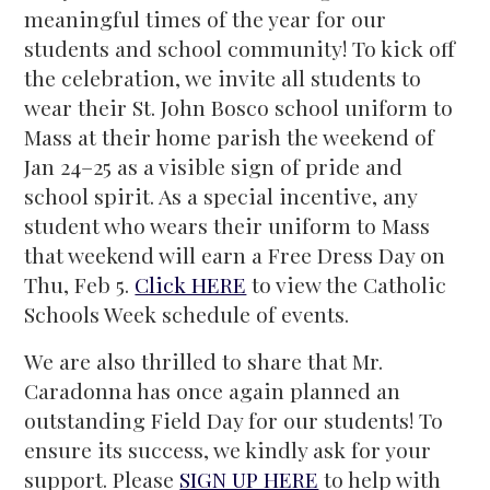
meaningful times of the year for our
students and school community! To kick off
the celebration, we invite all students to
wear their St. John Bosco school uniform to
Mass at their home parish the weekend of
Jan 24–25 as a visible sign of pride and
school spirit. As a special incentive, any
student who wears their uniform to Mass
that weekend will earn a Free Dress Day on
Thu, Feb 5.
Click HERE
to view the Catholic
Schools Week schedule of events.
We are also thrilled to share that Mr.
Caradonna has once again planned an
outstanding Field Day for our students! To
ensure its success, we kindly ask for your
support. Please
SIGN UP HERE
to help with