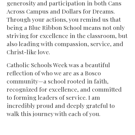
generosity and participation in both Cans
Across Campus and Dollars for Dreams.
Through your actions, you remind us that
being a Blue Ribbon School means not only
striving for excellence in the classroom, but
also leading with compassion, service, and
Christ-like love.
Catholic Schools Week was a beautiful
reflection of who we are as a Bosco
community—a school rooted in faith,
recognized for excellence, and committed
to forming leaders of service. I am
incredibly proud and deeply grateful to
walk this journey with each of you.