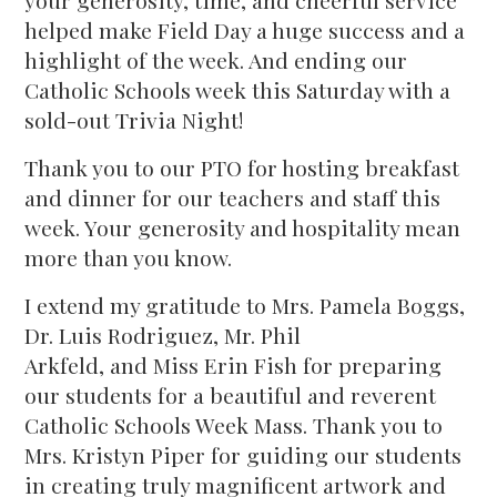
your generosity, time, and cheerful service
helped make Field Day a huge success and a
highlight of the week. And ending our
Catholic Schools week this Saturday with a
sold-out Trivia Night!
Thank you to our PTO for hosting breakfast
and dinner for our teachers and staff this
week. Your generosity and hospitality mean
more than you know.
I extend my gratitude to Mrs. Pamela Boggs,
Dr. Luis Rodriguez, Mr. Phil
Arkfeld, and Miss Erin Fish for preparing
our students for a beautiful and reverent
Catholic Schools Week Mass. Thank you to
Mrs. Kristyn Piper for guiding our students
in creating truly magnificent artwork and