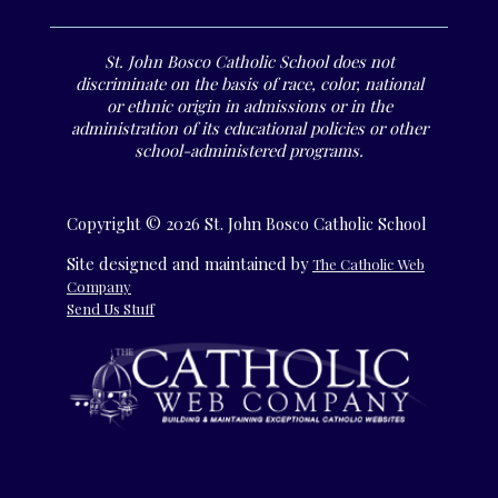
St. John Bosco Catholic School does not
discriminate on the basis of race, color, national
or ethnic origin in admissions or in the
administration of its educational policies or other
school-administered programs.
Copyright © 2026 St. John Bosco Catholic School
Site designed and maintained by
The Catholic Web
Company
Send Us Stuff