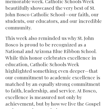
memorable week. Catholic Schools Week
beautifully showcased the very best of St.
John Bosco Catholic School—our faith, our
students, our educators, and our incredible
community.
This week also reminded us why St. John
Bosco is proud to be recognized as a
National and Arizona Blue Ribbon School.
While this honor celebrates excellence in
education, Catholic Schools Week
highlighted something even deeper—that
our commitment to academic excellence is
matched by an equally strong commitment
to faith, leadership, and service. At Bosco,
excellence is measured not only by
achievement, but by how we live the Gospel