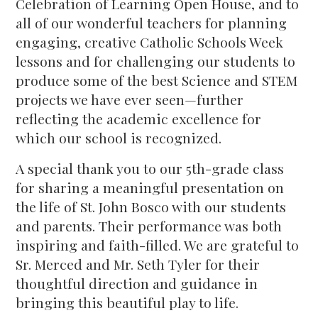
Celebration of Learning Open House, and to
all of our wonderful teachers for planning
engaging, creative Catholic Schools Week
lessons and for challenging our students to
produce some of the best Science and STEM
projects we have ever seen—further
reflecting the academic excellence for
which our school is recognized.
A special thank you to our 5th-grade class
for sharing a meaningful presentation on
the life of St. John Bosco with our students
and parents. Their performance was both
inspiring and faith-filled. We are grateful to
Sr. Merced and Mr. Seth Tyler for their
thoughtful direction and guidance in
bringing this beautiful play to life.