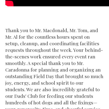
Thank you to Mr. Macdonald, Mr. Tom, and
Mr. Al for the countless hours spent on
setup, cleanup, and coordinating facilities
requests throughout the week. Your behind-
the-scenes work ensured every event ran
smoothly. A special thank you to Mr.
Caradonna for planning and organizing an
outstanding Field Day that brought so much
joy, energy, and school spirit to our
students. We are also incredibly grateful to
our Dads' Club for feeding our students
hundreds of hot dogs and all the fixings—