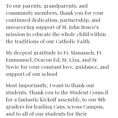
To our parents, grandparents, and
community members, thank you for your
continued dedication, partnership, and
unwavering support of St. John Bosco’s
mission to educate the whole child within
the traditions of our Catholic Faith.
My deepest gratitude to Fr. Manasseh, Fr.
Emmanuel, Deacon Ed, Sr. Liza, and Sr.
Novie for your constant love, guidance, and
support of our school
Most importantly, I want to thank our
students. Thank you to the Student Council
for a fantastic kickoff assembly, to our 8th
graders for leading Cans Across Campus,
and to all of our students for their