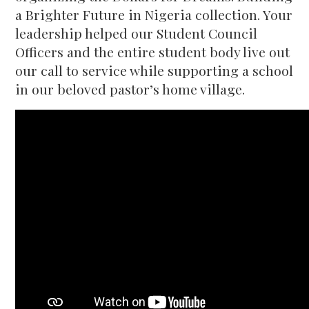
a Brighter Future in Nigeria collection. Your
leadership helped our Student Council
Officers and the entire student body live out
our call to service while supporting a school
in our beloved pastor’s home village.