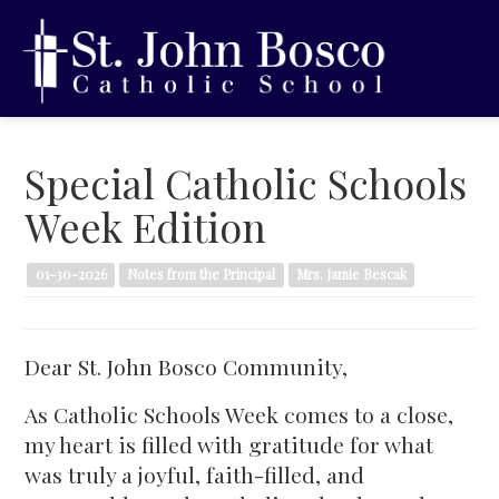
Special Catholic Schools
Week Edition
01-30-2026
Notes from the Principal
Mrs. Jamie Bescak
Dear St. John Bosco Community,
As Catholic Schools Week comes to a close,
my heart is filled with gratitude for what
was truly a joyful, faith-filled, and