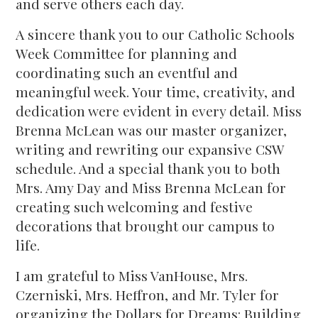
and serve others each day.
A sincere thank you to our Catholic Schools
Week Committee for planning and
coordinating such an eventful and
meaningful week. Your time, creativity, and
dedication were evident in every detail. Miss
Brenna McLean was our master organizer,
writing and rewriting our expansive CSW
schedule. And a special thank you to both
Mrs. Amy Day and Miss Brenna McLean for
creating such welcoming and festive
decorations that brought our campus to
life.
I am grateful to Miss VanHouse, Mrs.
Czerniski, Mrs. Heffron, and Mr. Tyler for
organizing the Dollars for Dreams: Building