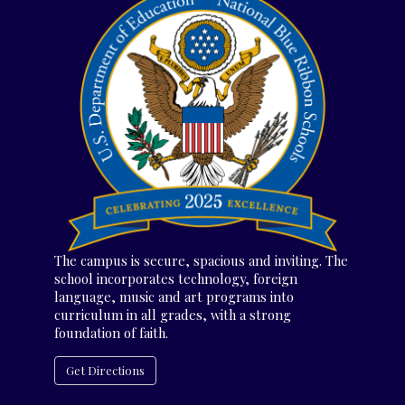
The campus is secure, spacious and inviting. The
school incorporates technology, foreign
language, music and art programs into
curriculum in all grades, with a strong
foundation of faith.
Get Directions