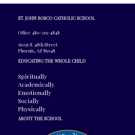
ST. JOHN BOSCO CATHOLIC SCHOOL
Office: 480-219-4848
16035 S. 48th Street
Phoenix, AZ 85048
EDUCATING THE WHOLE CHILD
Spiritually
Academically
Emotionally
Socially
Physically
ABOUT THE SCHOOL