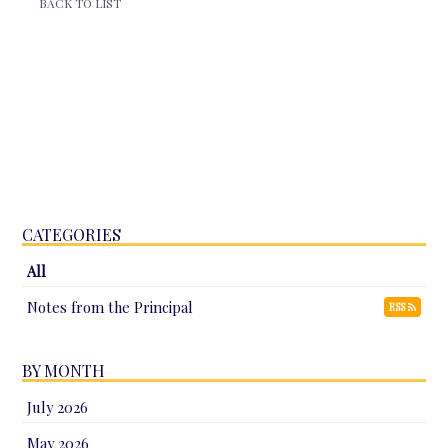
BACK TO LIST
CATEGORIES
All
Notes from the Principal
RSS
BY MONTH
July 2026
May 2026