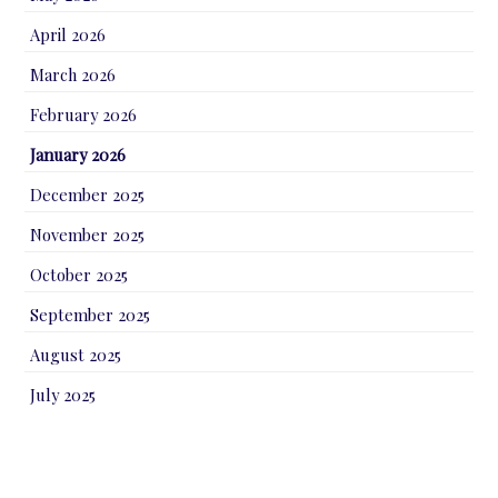
April 2026
March 2026
February 2026
January 2026
December 2025
November 2025
October 2025
September 2025
August 2025
July 2025