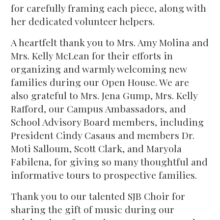
for carefully framing each piece, along with
her dedicated volunteer helpers.
A heartfelt thank you to Mrs. Amy Molina and
Mrs. Kelly McLean for their efforts in
organizing and warmly welcoming new
families during our Open House. We are
also grateful to Mrs. Jena Gump, Mrs. Kelly
Rafford, our Campus Ambassadors, and
School Advisory Board members, including
President Cindy Casaus and members Dr.
Moti Salloum, Scott Clark, and Maryola
Fabilena, for giving so many thoughtful and
informative tours to prospective families.
Thank you to our talented SJB Choir for
sharing the gift of music during our