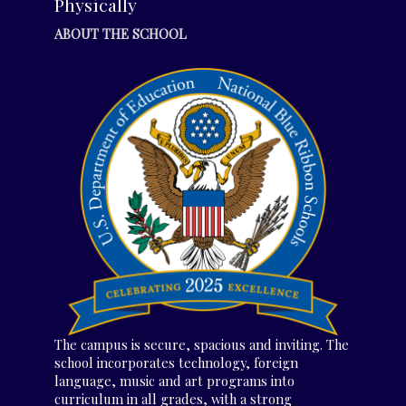
Physically
ABOUT THE SCHOOL
The campus is secure, spacious and inviting. The
school incorporates technology, foreign
language, music and art programs into
curriculum in all grades, with a strong