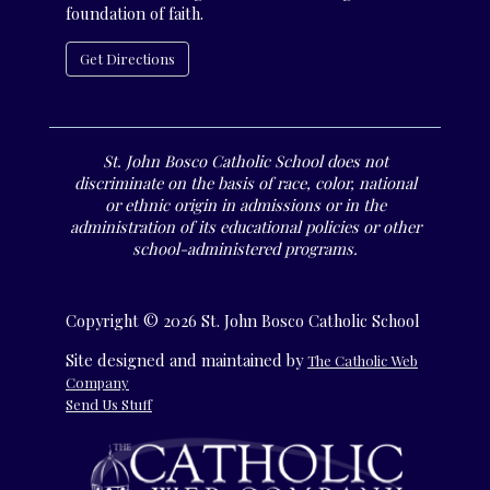
foundation of faith.
Get Directions
St. John Bosco Catholic School does not
discriminate on the basis of race, color, national
or ethnic origin in admissions or in the
administration of its educational policies or other
school-administered programs.
Copyright © 2026 St. John Bosco Catholic School
Site designed and maintained by
The Catholic Web
Company
Send Us Stuff