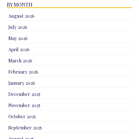
BY MONTH
August 2026
July 2026
May 2026
April 2026
March 2026
February 2026
January 2026
December 2025
November 2025
October 2025
September 2025
August 2025