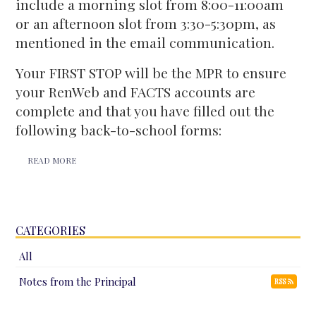
include a morning slot from 8:00-11:00am
or an afternoon slot from 3:30-5:30pm, as
mentioned in the email communication.
Your FIRST STOP will be the MPR to ensure
your RenWeb and FACTS accounts are
complete and that you have filled out the
following back-to-school forms:
READ MORE
CATEGORIES
All
Notes from the Principal
RSS