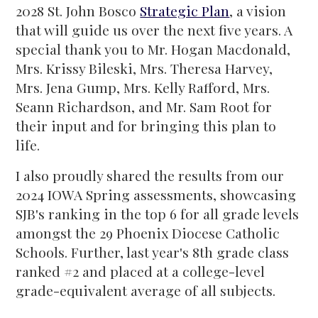
2028 St. John Bosco
Strategic Plan
, a vision
that will guide us over the next five years. A
special thank you to Mr. Hogan Macdonald,
Mrs. Krissy Bileski, Mrs. Theresa Harvey,
Mrs. Jena Gump, Mrs. Kelly Rafford, Mrs.
Seann Richardson, and Mr. Sam Root for
their input and for bringing this plan to
life.
I also proudly shared the results from our
2024 IOWA Spring assessments, showcasing
SJB's ranking in the top 6 for all grade levels
amongst the 29 Phoenix Diocese Catholic
Schools. Further, last year's 8th grade class
ranked #2 and placed at a college-level
grade-equivalent average of all subjects.