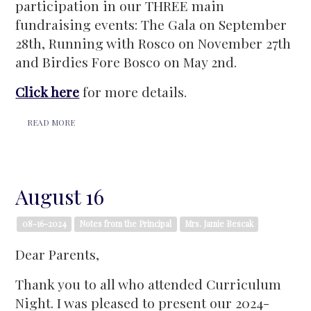
participation in our THREE main
fundraising events: The Gala on September
28th, Running with Rosco on November 27th
and Birdies Fore Bosco on May 2nd.
Click here
for more details.
READ MORE
August 16
08-16-2024
Notes from the Principal
Mrs. Jamie Bescak
Dear Parents,
Thank you to all who attended Curriculum
Night. I was pleased to present our 2024-