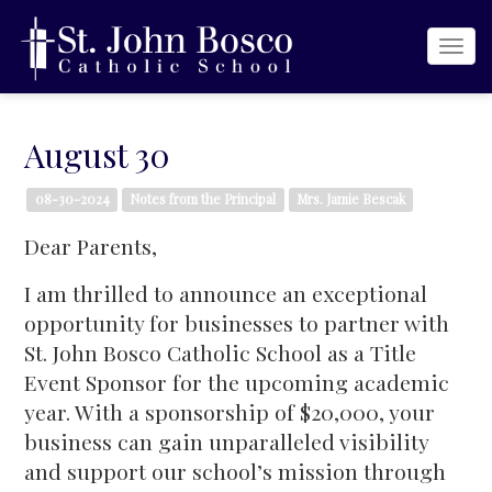
Togg
navi
August 30
08-30-2024
Notes from the Principal
Mrs. Jamie Bescak
Dear Parents,
I am thrilled to announce an exceptional
opportunity for businesses to partner with
St. John Bosco Catholic School as a Title
Event Sponsor for the upcoming academic
year. With a sponsorship of $20,000, your
business can gain unparalleled visibility
and support our school’s mission through