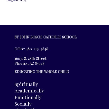
ST. JOHN BOSCO CATHOLIC SCHOOL
Office: 480-219-4848
16035 S. 48th Street
Phoenix, AZ 85048
EDUCATING THE WHOLE CHILD
Spiritually
Academically
Emotionally
Socially