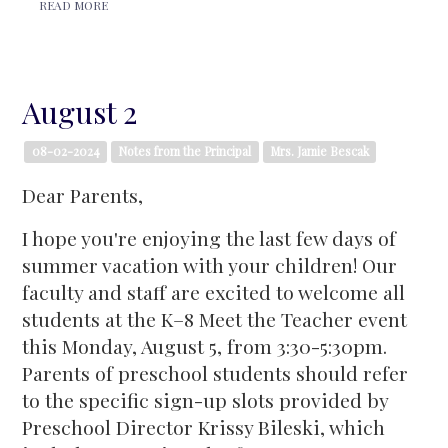
READ MORE
August 2
08-02-2024
Notes from the Principal
Mrs. Jamie Bescak
Dear Parents,
I hope you're enjoying the last few days of
summer vacation with your children! Our
faculty and staff are excited to welcome all
students at the K–8 Meet the Teacher event
this Monday, August 5, from 3:30-5:30pm.
Parents of preschool students should refer
to the specific sign-up slots provided by
Preschool Director Krissy Bileski, which