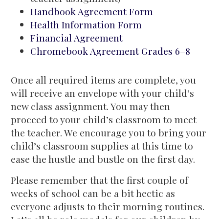
Handbook Agreement Form
Health Information Form
Financial Agreement
Chromebook Agreement Grades 6–8
Once all required items are complete, you
will receive an envelope with your child’s
new class assignment. You may then
proceed to your child’s classroom to meet
the teacher. We encourage you to bring your
child’s classroom supplies at this time to
ease the hustle and bustle on the first day.
Please remember that the first couple of
weeks of school can be a bit hectic as
everyone adjusts to their morning routines.