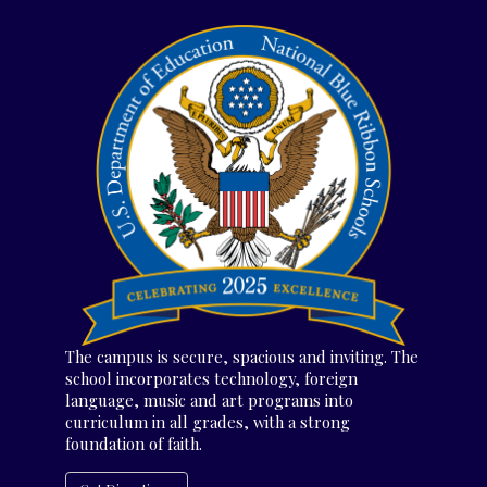
The campus is secure, spacious and inviting. The
school incorporates technology, foreign
language, music and art programs into
curriculum in all grades, with a strong
foundation of faith.