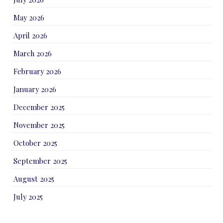
May 2026
April 2026
March 2026
February 2026
January 2026
December 2025
November 2025
October 2025
September 2025
August 2025
July 2025