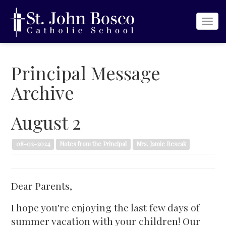
Togg
navi
Principal Message
Archive
August 2
08-02-2024
Notes from the Principal
Mrs. Jamie Bescak
Dear Parents,
I hope you're enjoying the last few days of
summer vacation with your children! Our