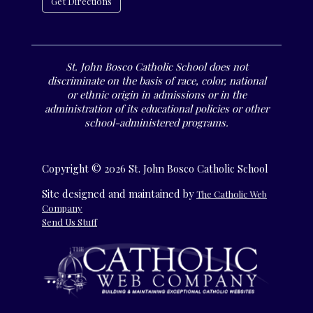
Get Directions
St. John Bosco Catholic School does not
discriminate on the basis of race, color, national
or ethnic origin in admissions or in the
administration of its educational policies or other
school-administered programs.
Copyright © 2026 St. John Bosco Catholic School
Site designed and maintained by
The Catholic Web
Company
Send Us Stuff