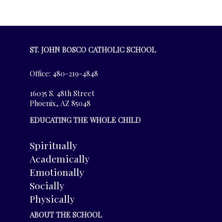
ST. JOHN BOSCO CATHOLIC SCHOOL
Office: 480-219-4848
16035 S. 48th Street
Phoenix, AZ 85048
EDUCATING THE WHOLE CHILD
Spiritually
Academically
Emotionally
Socially
Physically
ABOUT THE SCHOOL