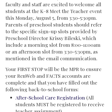
faculty and staff are excited to welcome all
students at the K–8 Meet the Teacher event
this Monday, August 5, from 3:30-5:30pm.
Parents of preschool students should refer
to the specific sign-up slots provided by
Preschool Director Krissy Bileski, which
include a morning slot from 8:00-11:00am
or an afternoon slot from 3:30-5:30pm, as
mentioned in the email communication.
Your FIRST STOP will be the MPR to ensure
your RenWeb and FACTS accounts are
complete and that you have filled out the
following back-to-school forms:
After-School Care Registration
(All
students MUST be registered to receive
teacher assignment)