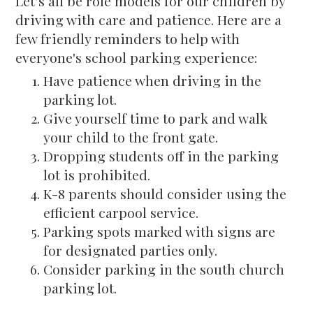
Let’s all be role models for our children by
driving with care and patience. Here are a
few friendly reminders to help with
everyone's school parking experience:
Have patience when driving in the
parking lot.
Give yourself time to park and walk
your child to the front gate.
Dropping students off in the parking
lot is prohibited.
K-8 parents should consider using the
efficient carpool service.
Parking spots marked with signs are
for designated parties only.
Consider parking in the south church
parking lot.