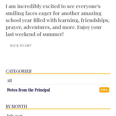
I am incredibly excited to see everyone's
smiling faces eager for another amazing
school year filled with learning, friendships,
prayer, adventures, and more. Enjoy your
last weekend of summer!
BACK TO LIST
CATEGORIES
All
Notes from the Principal
RSS
BY MONTH
July 2026