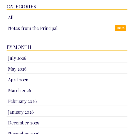
CATEGORIES
All
Notes from the Principal
RSS
BY MONTH
July 2026
May 2026
April 2026
March 2026
February 2026
January 2026
December 2025
November 2025