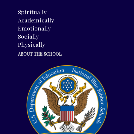
Spiritually
Academically
Emotionally
Socially
Physically
ABOUT THE SCHOOL