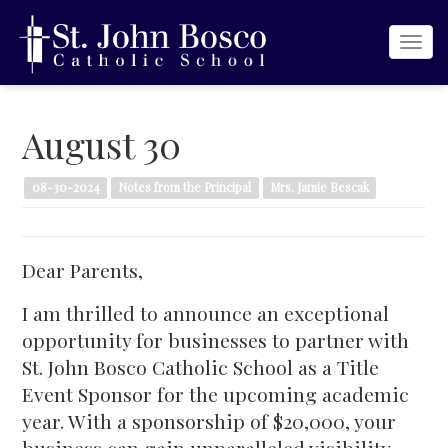
Togg
navi
August 30
08-30-2024
Notes from the Principal
Mrs. Jamie Bescak
Dear Parents,
I am thrilled to announce an exceptional
opportunity for businesses to partner with
St. John Bosco Catholic School as a Title
Event Sponsor for the upcoming academic
year. With a sponsorship of $20,000, your