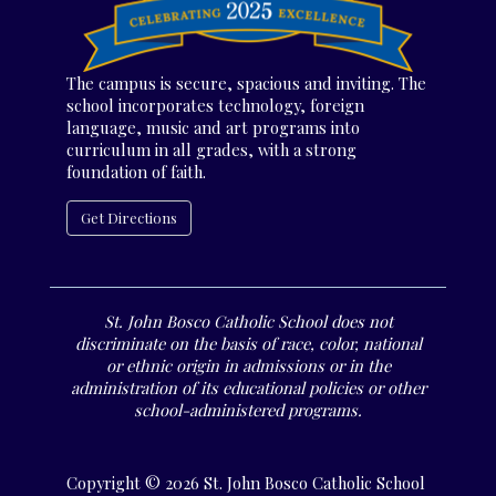
The campus is secure, spacious and inviting. The
school incorporates technology, foreign
language, music and art programs into
curriculum in all grades, with a strong
foundation of faith.
Get Directions
St. John Bosco Catholic School does not
discriminate on the basis of race, color, national
or ethnic origin in admissions or in the
administration of its educational policies or other
school-administered programs.
Copyright © 2026 St. John Bosco Catholic School