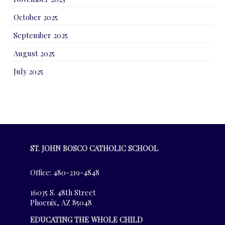
October 2025
September 2025
August 2025
July 2025
ST. JOHN BOSCO CATHOLIC SCHOOL
Office: 480-219-4848
16035 S. 48th Street
Phoenix, AZ 85048
EDUCATING THE WHOLE CHILD