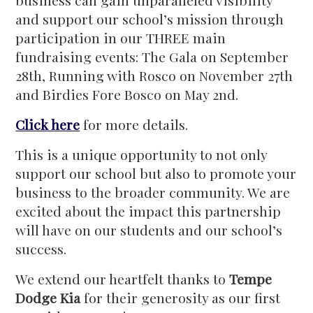
business can gain unparalleled visibility
and support our school’s mission through
participation in our THREE main
fundraising events: The Gala on September
28th, Running with Rosco on November 27th
and Birdies Fore Bosco on May 2nd.
Click here
for more details.
This is a unique opportunity to not only
support our school but also to promote your
business to the broader community. We are
excited about the impact this partnership
will have on our students and our school’s
success.
We extend our heartfelt thanks to
Tempe
Dodge Kia
for their generosity as our first