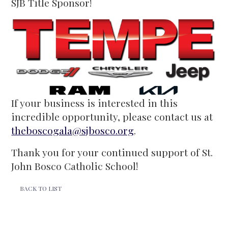
SJB Title Sponsor!
If your business is interested in this
incredible opportunity, please contact us at
theboscogala@sjbosco.org
.
Thank you for your continued support of St.
John Bosco Catholic School!
BACK TO LIST