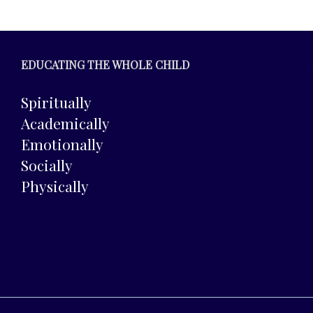
EDUCATING THE WHOLE CHILD
Spiritually
Academically
Emotionally
Socially
Physically