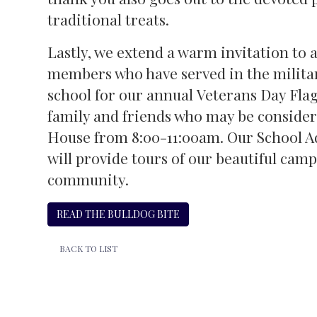
traditional treats.
Lastly, we extend a warm invitation to
members who have served in the military
school for our annual Veterans Day Fla
family and friends who may be consider
House from 8:00-11:00am. Our School
will provide tours of our beautiful cam
community.
READ THE BULLDOG BITE
BACK TO LIST