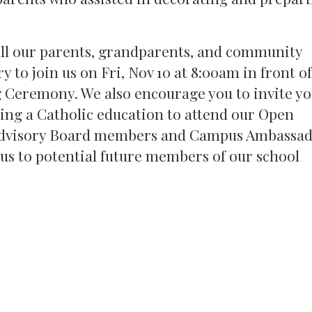
 all our parents, grandparents, and community
 to join us on Fri, Nov 10 at 8:00am in front o
g Ceremony. We also encourage you to invite y
ing a Catholic education to attend our Open
 Advisory Board members and Campus Ambassa
pus to potential future members of our school