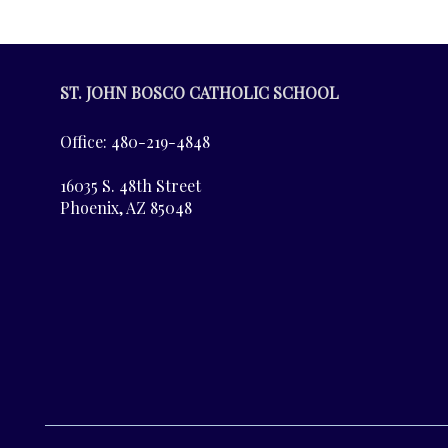
ST. JOHN BOSCO CATHOLIC SCHOOL
Office: 480-219-4848
16035 S. 48th Street
Phoenix, AZ 85048