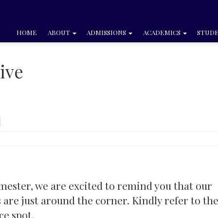
HOME
ABOUT
ADMISSIONS
ACADEMICS
STUDE
ive
imester, we are excited to remind you that our
e just around the corner. Kindly refer to th
ce spot.