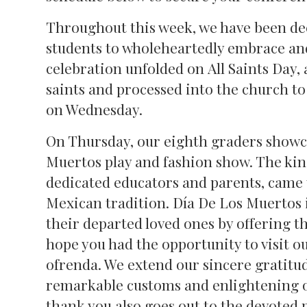
Throughout this week, we have been deep
students to wholeheartedly embrace and
celebration unfolded on All Saints Day, 
saints and processed into the church to
on Wednesday.
On Thursday, our eighth graders showca
Muertos play and fashion show. The kin
dedicated educators and parents, came t
Mexican tradition. Día De Los Muertos i
their departed loved ones by offering th
hope you had the opportunity to visit o
ofrenda. We extend our sincere gratitud
remarkable customs and enlightening our
thank you also goes out to the devoted