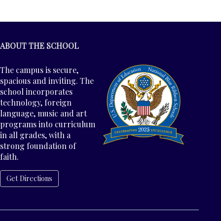
ABOUT THE SCHOOL
The campus is secure,
spacious and inviting. The
school incorporates
technology, foreign
language, music and art
programs into curriculum
in all grades, with a
strong foundation of
faith.
Get Directions