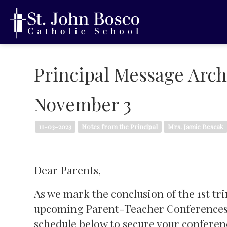
Principal Message Arch
November 3
11-03-2023
Notes from the Principal
Mrs. Jamie Bescak
Dear Parents,
As we mark the conclusion of the 1st tr
upcoming Parent-Teacher Conferences ar
schedule below to secure your conferen