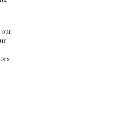
f our
our
dors