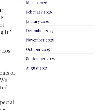
March 2026
ur
February 2026
ng
January 2026
of
December 2025
g In"
November 2025
October 2025
e Los
September 2025
s
August 2025
ouls of
. We
fted
pecial
ing