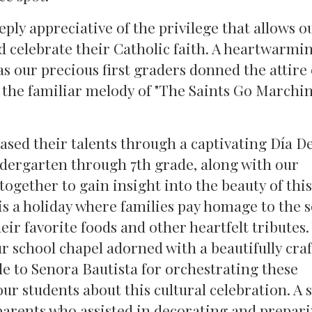
ly appreciative of the privilege that allows o
 celebrate their Catholic faith. A heartwarmi
as our precious first graders donned the attire 
 the familiar melody of "The Saints Go Marchin
sed their talents through a captivating Día D
dergarten through 7th grade, along with our
ogether to gain insight into the beauty of thi
s a holiday where families pay homage to the s
eir favorite foods and other heartfelt tributes
ur school chapel adorned with a beautifully cra
e to Senora Bautista for orchestrating these
 students about this cultural celebration. A s
 parents who assisted in decorating and prepar