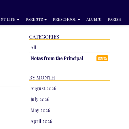
NT LIFE
PARENTS
PRESCHOOL
ALUMNI
PARISH
CATEGORIES
All
Notes from the Principal
RSS
BY MONTH
August 2026
July 2026
May 2026
e
April 2026