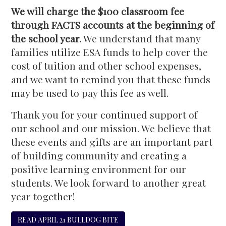
We will charge the $100 classroom fee
through FACTS accounts at the beginning of
the school year.
We understand that many
families utilize ESA funds to help cover the
cost of tuition and other school expenses,
and we want to remind you that these funds
may be used to pay this fee as well.
Thank you for your continued support of
our school and our mission. We believe that
these events and gifts are an important part
of building community and creating a
positive learning environment for our
students. We look forward to another great
year together!
READ APRIL 21 BULLDOG BITE