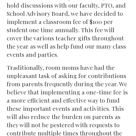
hold discussions with our faculty, PTO, and
School Advisory Board, we have decided to
implement a classroom fee of $100 per
student one time annually. This fee will
cover the various teacher gifts throughout
the year as well as help fund our many class
events and parties.
Traditionally, room moms have had the
unpleasant task of asking for contributions
from parents frequently during the year. We
believe that implementing a one-time fee is
a more efficient and effective way to fund
these important events and activities. This
will also reduce the burden on parents as
they will not be pestered with requests to
contribute multiple times throughout the