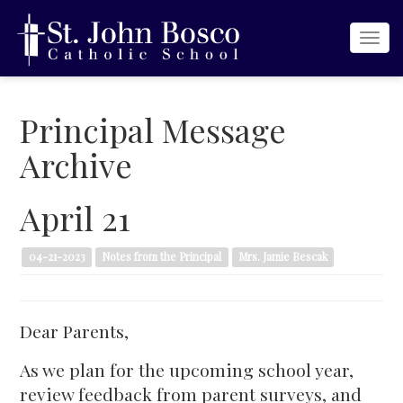
Togg
navi
Principal Message
Archive
April 21
04-21-2023
Notes from the Principal
Mrs. Jamie Bescak
Dear Parents,
As we plan for the upcoming school year,
review feedback from parent surveys, and