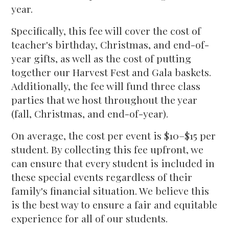
year.
Specifically, this fee will cover the cost of
teacher's birthday, Christmas, and end-of-
year gifts, as well as the cost of putting
together our Harvest Fest and Gala baskets.
Additionally, the fee will fund three class
parties that we host throughout the year
(fall, Christmas, and end-of-year).
On average, the cost per event is $10–$15 per
student. By collecting this fee upfront, we
can ensure that every student is included in
these special events regardless of their
family's financial situation. We believe this
is the best way to ensure a fair and equitable
experience for all of our students.