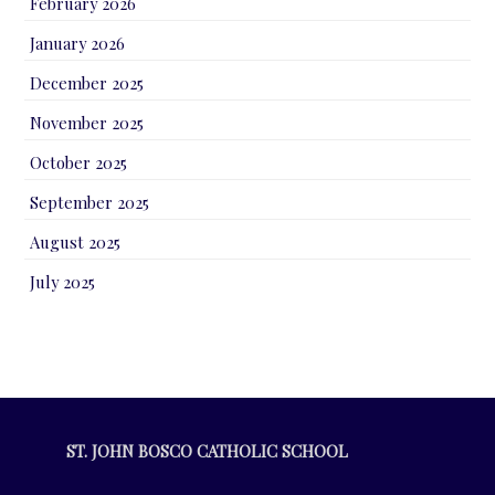
February 2026
January 2026
December 2025
November 2025
October 2025
September 2025
August 2025
July 2025
ST. JOHN BOSCO CATHOLIC SCHOOL