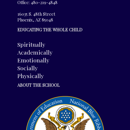
Office: 480-219-4848
16035 S. 48th Street
Phoenix, AZ 85048
EDUCATING THE WHOLE CHILD
Spiritually
Academically
Emotionally
Socially
Physically
ABOUT THE SCHOOL