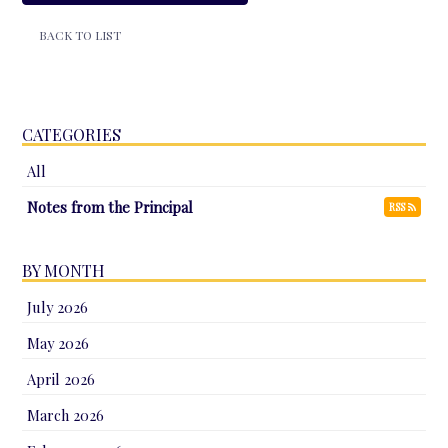
BACK TO LIST
CATEGORIES
All
Notes from the Principal
RSS
BY MONTH
July 2026
May 2026
April 2026
March 2026