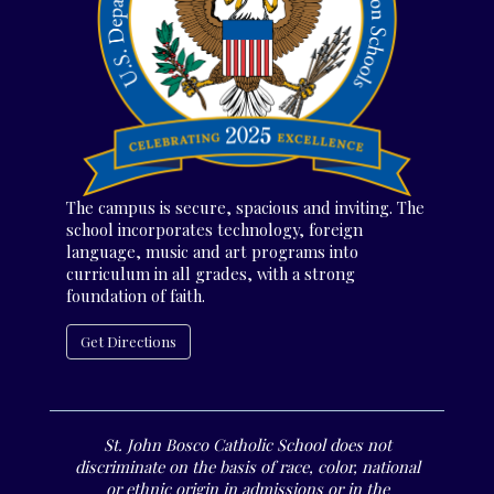
The campus is secure, spacious and inviting. The
school incorporates technology, foreign
language, music and art programs into
curriculum in all grades, with a strong
foundation of faith.
Get Directions
St. John Bosco Catholic School does not
discriminate on the basis of race, color, national
or ethnic origin in admissions or in the