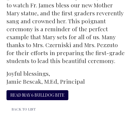
to watch Fr. James bless our new Mother
Mary statue, and the first graders reverently
sang and crowned her. This poignant
ceremony is a reminder of the perfect
example that Mary sets for all of us. Many
thanks to Mrs. Czerniski and Mrs. Pezzuto
for their efforts in preparing the first-grade
students to lead this beautiful ceremony.
Joyful blessings,
Jamie Bescak, M.Ed, Principal
READ MAY 6 BULLDOG BITE
BACK TO LIST