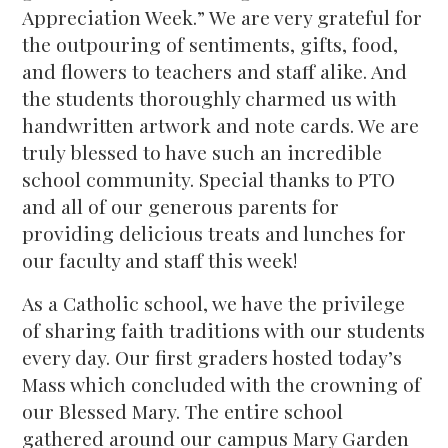
Appreciation Week.” We are very grateful for
the outpouring of sentiments, gifts, food,
and flowers to teachers and staff alike. And
the students thoroughly charmed us with
handwritten artwork and note cards. We are
truly blessed to have such an incredible
school community. Special thanks to PTO
and all of our generous parents for
providing delicious treats and lunches for
our faculty and staff this week!
As a Catholic school, we have the privilege
of sharing faith traditions with our students
every day. Our first graders hosted today’s
Mass which concluded with the crowning of
our Blessed Mary. The entire school
gathered around our campus Mary Garden