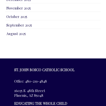
November 2025
October 2025
September 2025
August 2025
ST. JOHN BOSCO CATHOLIC SCHOOL
Office: 480-219-4848
16035 S. 48th Street
Phoenix, AZ 85048
EDUCATING THE WHOLE CHILD