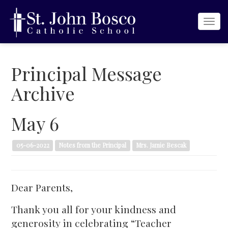
Togg
navi
Principal Message
Archive
May 6
05-06-2022
Notes from the Principal
Mrs. Jamie Bescak
Dear Parents,
Thank you all for your kindness and
generosity in celebrating “Teacher