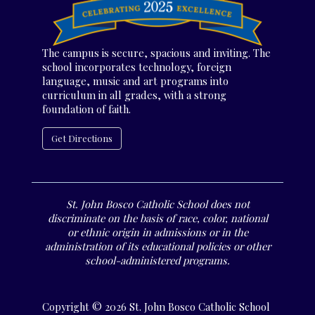
The campus is secure, spacious and inviting. The
school incorporates technology, foreign
language, music and art programs into
curriculum in all grades, with a strong
foundation of faith.
Get Directions
St. John Bosco Catholic School does not
discriminate on the basis of race, color, national
or ethnic origin in admissions or in the
administration of its educational policies or other
school-administered programs.
Copyright © 2026 St. John Bosco Catholic School