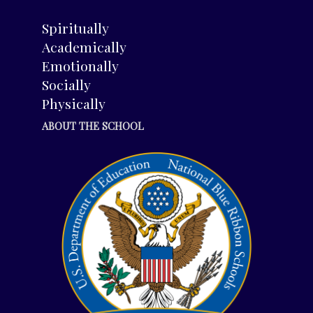
Spiritually
Academically
Emotionally
Socially
Physically
ABOUT THE SCHOOL