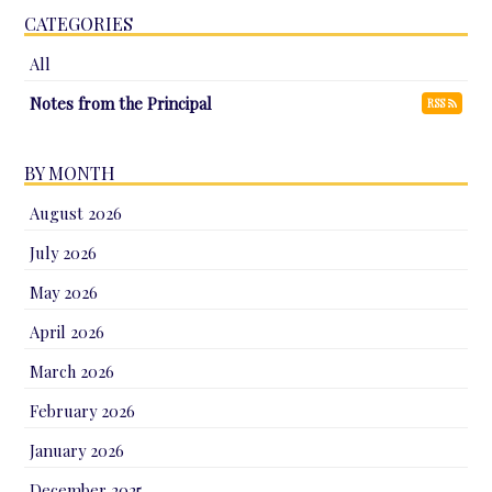
CATEGORIES
All
Notes from the Principal
RSS
BY MONTH
August 2026
July 2026
May 2026
April 2026
March 2026
February 2026
January 2026
December 2025